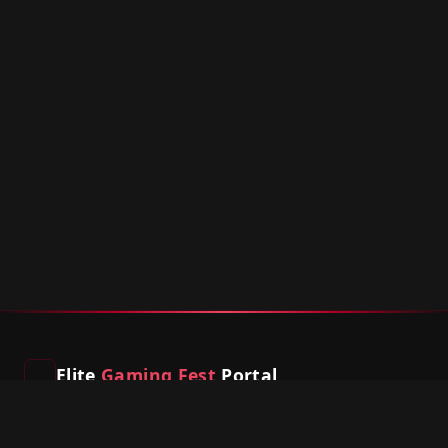
Elite
Gaming Fest
Portal
South Africa's premier gaming event platform. Compete,
connect, and game on.