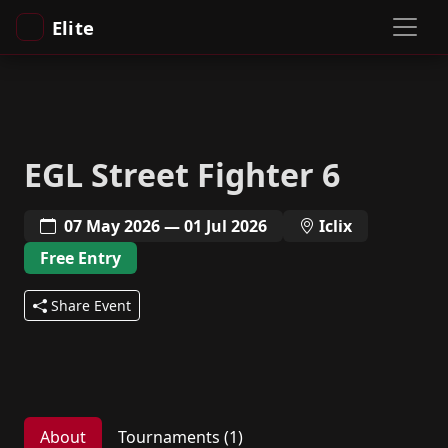
Elite
EGL Street Fighter 6
07 May 2026 — 01 Jul 2026
Iclix
Free Entry
Share Event
About
Tournaments (1)