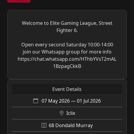
Welcome to Elite Gaming League, Street
Fighter 6.
Open every second Saturday 10:00-14:00
join our Whatsapp group for more info
https://chat.whatsapp.com/HThbYVsT2mAL
1BzpagCkkB
Event Details
07 May 2026 — 01 Jul 2026
Iclix
68 Dondald Murray