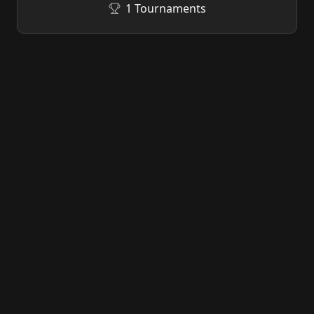
1 Tournaments