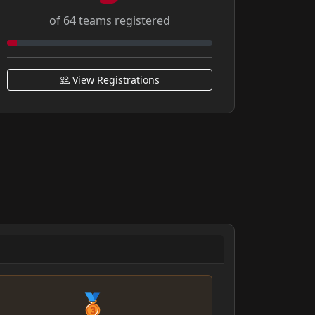
of 64 teams registered
View Registrations
🥉