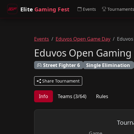
Elite
Gaming Fest
Events
Tournament
Events
Eduvos Open Game Day
Eduvos 
Eduvos Open Gaming - 
Street Fighter 6
Single Elimination
Share Tournament
Info
Teams (3/64)
Rules
Tourn
Game