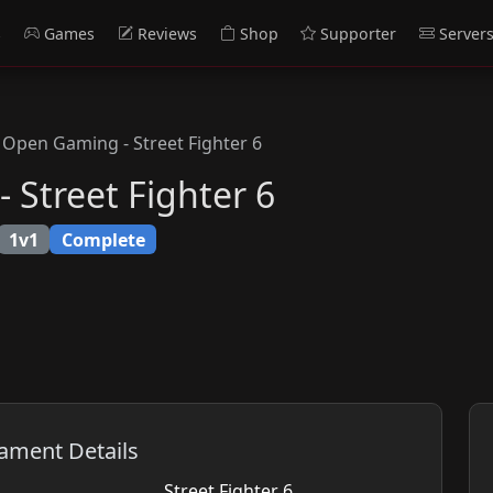
s
Games
Reviews
Shop
Supporter
Server
Open Gaming - Street Fighter 6
Street Fighter 6
1v1
Complete
ament Details
Street Fighter 6