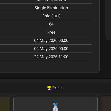
Single Elimination
Solo (1v1)
64
Free
04 May 2026 00:00
04 May 2026 00:00
22 May 2026 11:00
Prizes
🥈