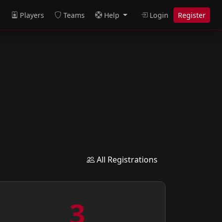
s
Players
Teams
Help
Login
Register
All Registrations
3