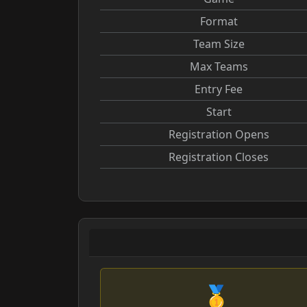
Format
Team Size
Max Teams
Entry Fee
Start
Registration Opens
Registration Closes
🥇