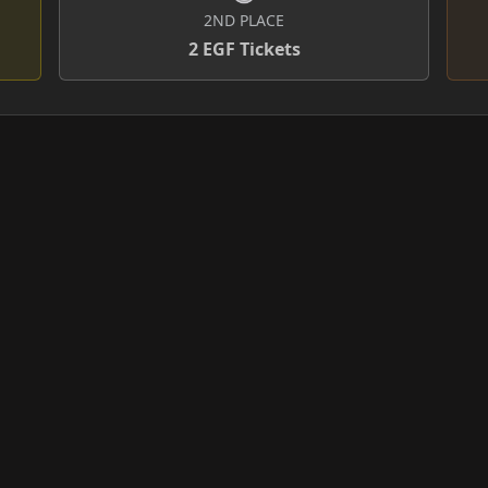
2ND PLACE
2 EGF Tickets