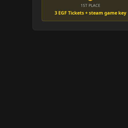
1ST PLACE
3 EGF Tickets + steam game key