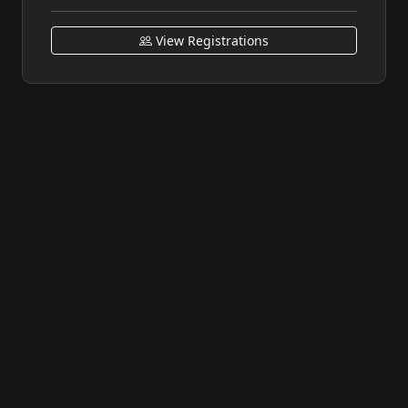
View Registrations