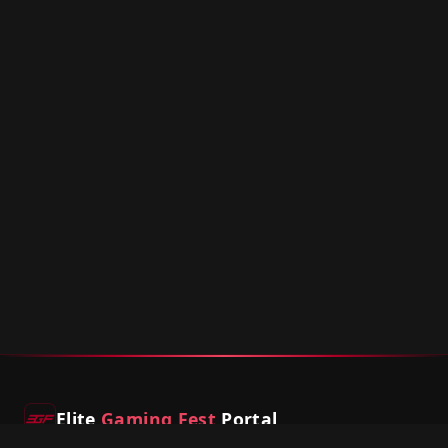
Elite
Gaming Fest
Portal