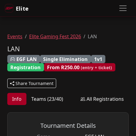
Elite
Events
Elite Gaming Fest 2026
LAN
LAN
EGF LAN
Single Elimination
1v1
Registration
From R250.00
(entry + ticket)
Share Tournament
Info
Teams (23/40)
All Registrations
Tournament Details