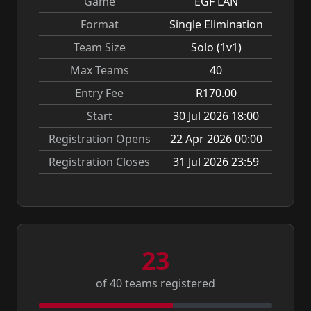
Game
EGF LAN
Format
Single Elimination
Team Size
Solo (1v1)
Max Teams
40
Entry Fee
R170.00
Start
30 Jul 2026 18:00
Registration Opens
22 Apr 2026 00:00
Registration Closes
31 Jul 2026 23:59
23
of 40 teams registered